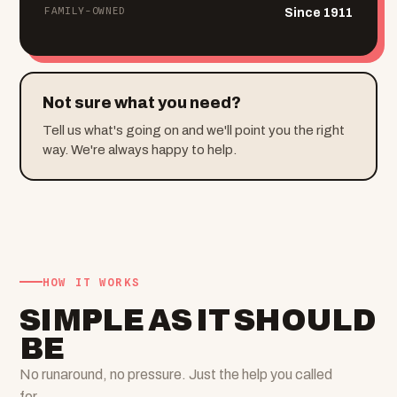
FAMILY-OWNED
Since 1911
Not sure what you need?
Tell us what's going on and we'll point you the right
way. We're always happy to help.
HOW IT WORKS
SIMPLE AS IT SHOULD
BE
No runaround, no pressure. Just the help you called
for.