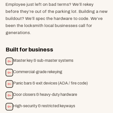
Employee just left on bad terms? We’ll rekey
before they’re out of the parking lot. Building a new
buildout? We’ll spec the hardware to code. We’ve
been the locksmith local businesses call for
generations.
Built for business
Master key & sub-master systems
Commercial-grade rekeying
Panic bars & exit devices (ADA / fire code)
Door closers & heavy-duty hardware
High-security & restricted keyways