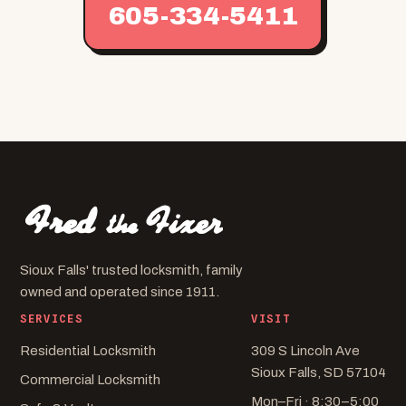
605-334-5411
Sioux Falls' trusted locksmith, family
owned and operated since 1911.
SERVICES
VISIT
Residential Locksmith
309 S Lincoln Ave
Sioux Falls, SD 57104
Commercial Locksmith
Mon–Fri · 8:30–5:00