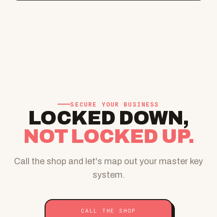
SECURE YOUR BUSINESS
LOCKED DOWN,
NOT LOCKED UP.
Call the shop and let's map out your master key
system.
CALL THE SHOP