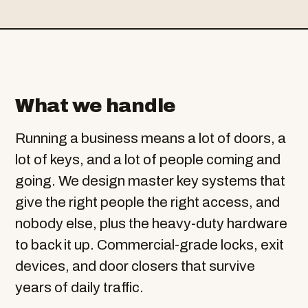
What we handle
Running a business means a lot of doors, a
lot of keys, and a lot of people coming and
going. We design master key systems that
give the right people the right access, and
nobody else, plus the heavy-duty hardware
to back it up. Commercial-grade locks, exit
devices, and door closers that survive
years of daily traffic.