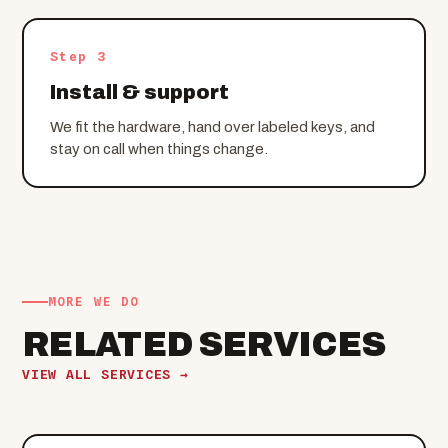
Step 3
Install & support
We fit the hardware, hand over labeled keys, and
stay on call when things change.
MORE WE DO
RELATED SERVICES
VIEW ALL SERVICES →