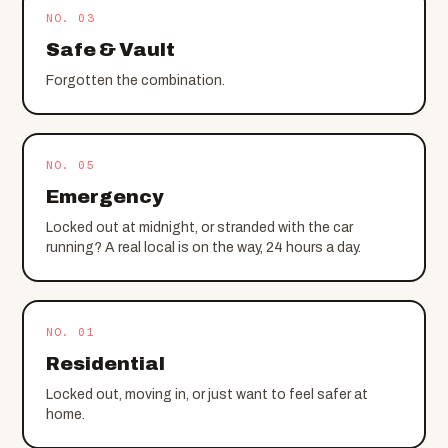
NO. 03
Safe & Vault
Forgotten the combination.
NO. 05
Emergency
Locked out at midnight, or stranded with the car
running? A real local is on the way, 24 hours a day.
NO. 01
Residential
Locked out, moving in, or just want to feel safer at
home.