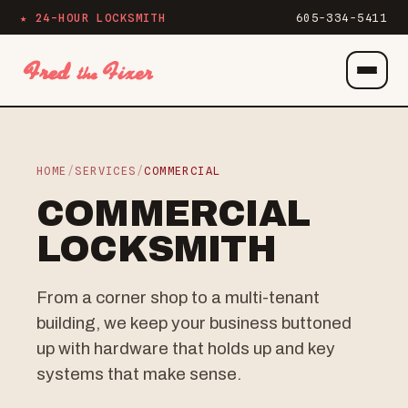
★ 24-HOUR LOCKSMITH
605-334-5411
Menu
HOME
/
SERVICES
/
COMMERCIAL
COMMERCIAL
LOCKSMITH
From a corner shop to a multi-tenant
building, we keep your business buttoned
up with hardware that holds up and key
systems that make sense.