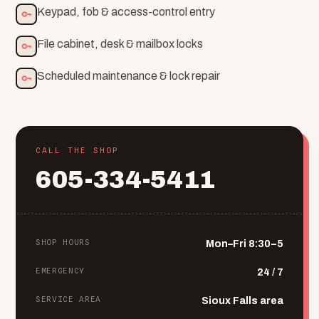
Keypad, fob & access-control entry
File cabinet, desk & mailbox locks
Scheduled maintenance & lock repair
CALL THE SHOP
605-334-5411
SHOP HOURS
Mon–Fri 8:30–5
EMERGENCY
24 / 7
SERVICE AREA
Sioux Falls area