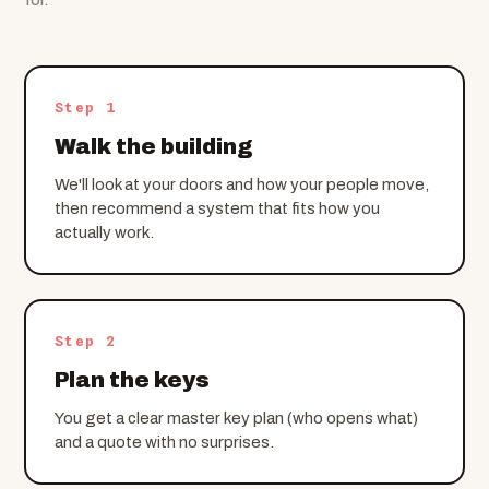
Step 1
Walk the building
We'll look at your doors and how your people move,
then recommend a system that fits how you
actually work.
Step 2
Plan the keys
You get a clear master key plan (who opens what)
and a quote with no surprises.