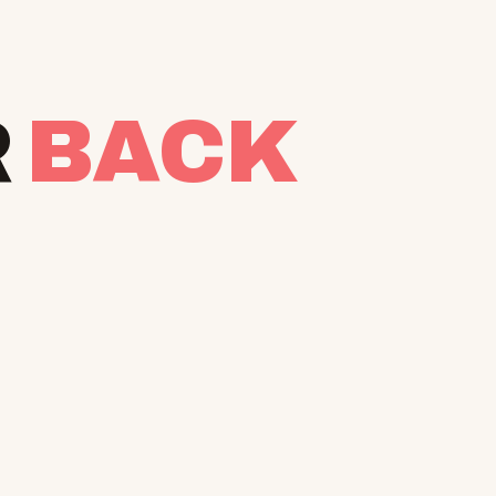
R
BACK