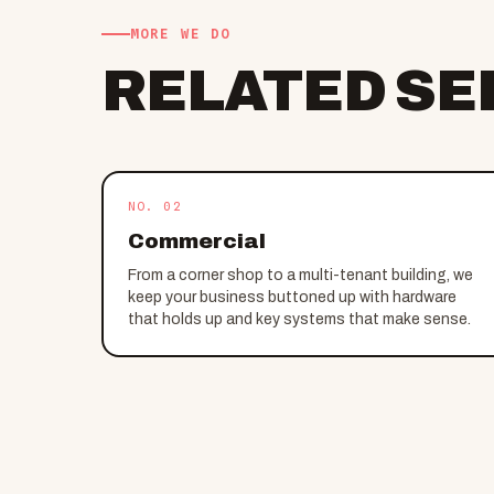
MORE WE DO
RELATED SE
NO. 02
Commercial
From a corner shop to a multi-tenant building, we
keep your business buttoned up with hardware
that holds up and key systems that make sense.