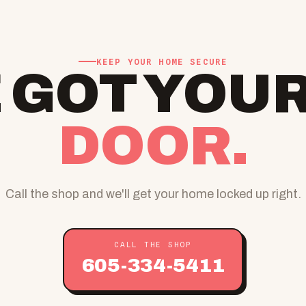
KEEP YOUR HOME SECURE
 GOT YOU
DOOR.
Call the shop and we'll get your home locked up right.
CALL THE SHOP
605-334-5411