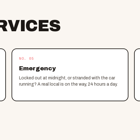
RVICES
NO. 05
Emergency
Locked out at midnight, or stranded with the car
running? A real local is on the way, 24 hours a day.