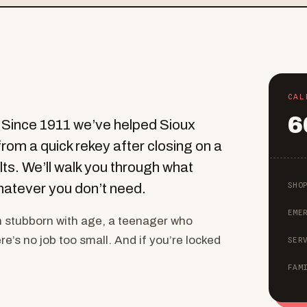
CAL
6
. Since 1911 we’ve helped Sioux
from a quick rekey after closing on a
lts. We’ll walk you through what
SHO
hatever you don’t need.
EME
n stubborn with age, a teenager who
e’s no job too small. And if you’re locked
SER
FAM