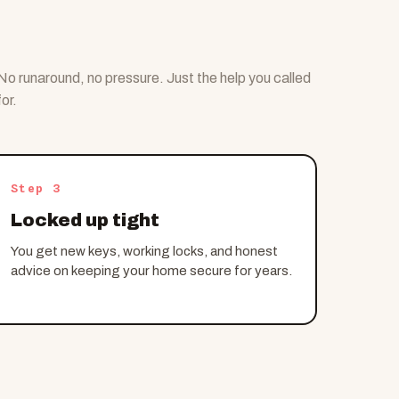
No runaround, no pressure. Just the help you called
for.
Step 3
Locked up tight
You get new keys, working locks, and honest
advice on keeping your home secure for years.