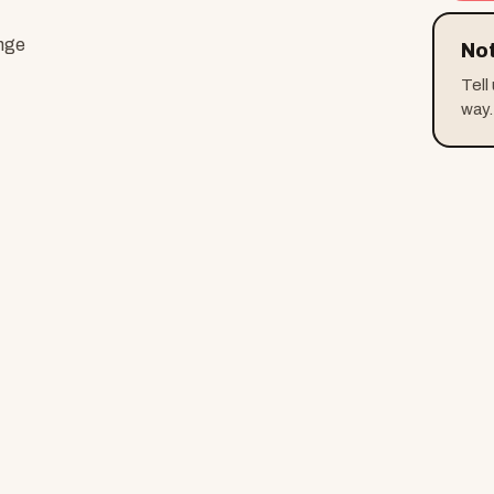
ange
Not
Tell
way.