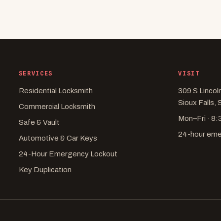
SERVICES
VISIT
Residential Locksmith
309 S Lincol
Sioux Falls,
Commercial Locksmith
Mon–Fri · 8
Safe & Vault
24-hour em
Automotive & Car Keys
24-Hour Emergency Lockout
Key Duplication