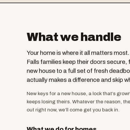
What we handle
Your home is where it all matters most
Falls families keep their doors secure, 
new house to a full set of fresh deadbo
actually makes a difference and skip w
New keys for a new house, a lock that’s grow
keeps losing theirs. Whatever the reason, ther
out right now, we’ll come get you back in.
What we do for homes