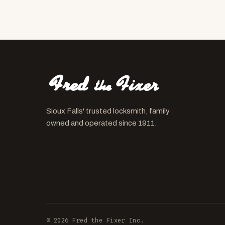
Sioux Falls' trusted locksmith, family
owned and operated since 1911.
© 2026 Fred the Fixer Inc.