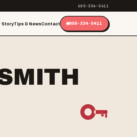
605-334-5411
605-334-5411
 Story
Tips & News
Contact
KSMITH