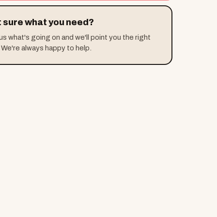
 sure what you need?
 us what's going on and we'll point you the right
 We're always happy to help.