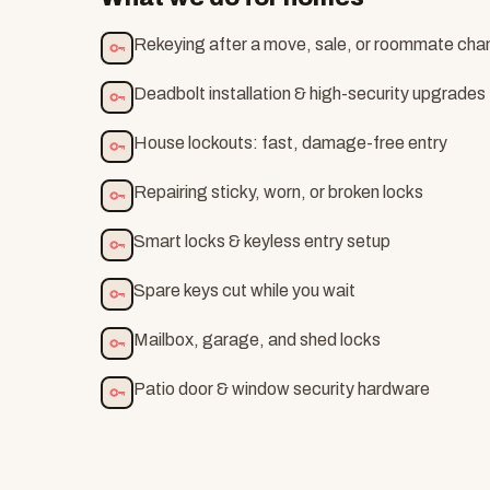
Rekeying after a move, sale, or roommate ch
Deadbolt installation & high-security upgrades
House lockouts: fast, damage-free entry
Repairing sticky, worn, or broken locks
Smart locks & keyless entry setup
Spare keys cut while you wait
Mailbox, garage, and shed locks
Patio door & window security hardware