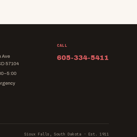
CALL
n Ave
605-334-5411
 SD 57104
:30–5:00
ergency
Sioux Falls, South Dakota · Est. 1911