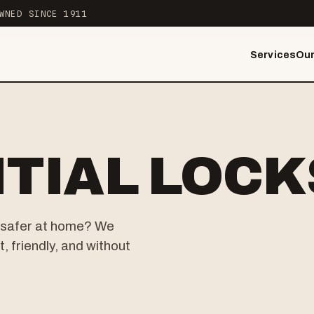
WNED SINCE 1911
Services
Our
TIAL LOC
el safer at home? We
, friendly, and without