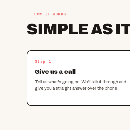
HOW IT WORKS
SIMPLE AS I
Step 1
Give us a call
Tell us what's going on. We'll talk it through and
give you a straight answer over the phone.