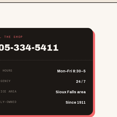
L THE SHOP
05-334-5411
P HOURS
Mon–Fri 8:30–5
RGENCY
24 / 7
VICE AREA
Sioux Falls area
ILY-OWNED
Since 1911