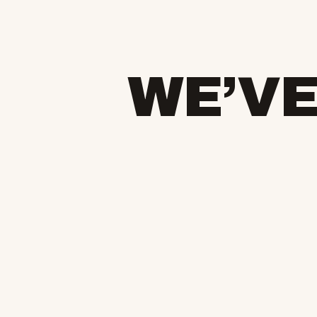
WE’VE