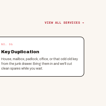
VIEW ALL SERVICES →
NO. 06
Key Duplication
House, mailbox, padlock, office, or that odd old key
from the junk drawer. Bring them in and we'll cut
clean spares while you wait.