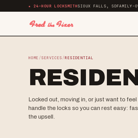
★ 24-HOUR LOCKSMITH
SIOUX FALLS, SD
FAMILY-O
HOME
/
SERVICES
/
RESIDENTIAL
RESIDEN
Locked out, moving in, or just want to fe
handle the locks so you can rest easy: fast
the upsell.