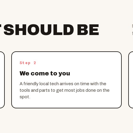
T SHOULD BE
Step 2
We come to you
A friendly local tech arrives on time with the
tools and parts to get most jobs done on the
spot.